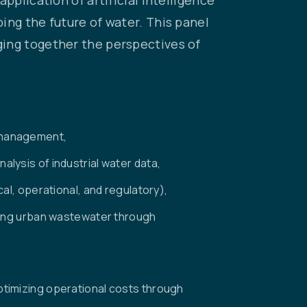
ing the future of water. This panel
ging together the perspectives of
 management,
lysis of industrial water data,
al, operational, and regulatory),
sing urban wastewater through
timizing operational costs through