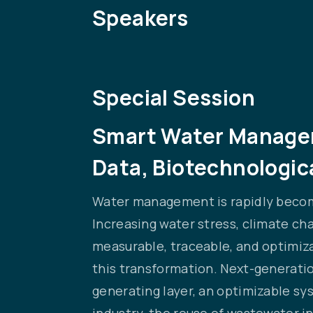
Speakers
Special Session
Smart Water Manageme
Data, Biotechnologica
Water management is rapidly becomi
Increasing water stress, climate ch
measurable, traceable, and optimiza
this transformation. Next-generatio
generating layer, an optimizable s
industry, the reuse of wastewater in