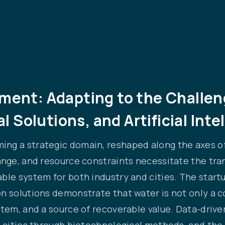
nt: Adapting to the Challeng
l Solutions, and Artificial Inte
ng a strategic domain, reshaped along the axes of
ange, and resource constraints necessitate the tra
ble system for both industry and cities. The start
n solutions demonstrate that water is not only a c
ystem, and a source of recoverable value. Data-dr
 cities through biotechnological methods, and the a