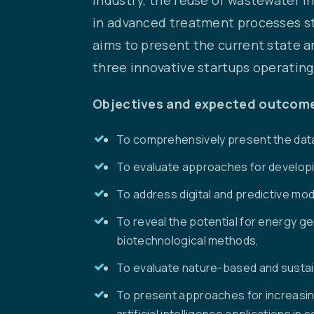
in advanced treatment processes sta
aims to present the current state 
three innovative startups operatin
Objectives and expected outcom
To comprehensively present the dat
To evaluate approaches for developin
To address digital and predictive mod
To reveal the potential for energy 
biotechnological methods,
To evaluate nature-based and sustai
To present approaches for increasin
artificial intelligence applications in