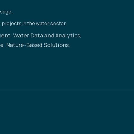
usage,
 projects in the water sector.
nt, Water Data and Analytics,
, Nature-Based Solutions,