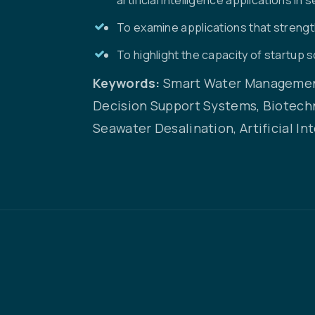
To examine applications that streng
To highlight the capacity of startup 
Keywords:
Smart Water Management
Decision Support Systems, Biotech
Seawater Desalination, Artificial In