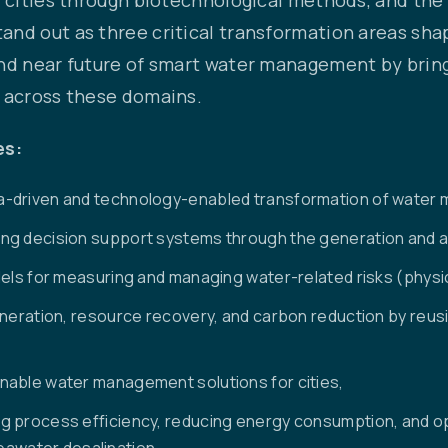
nd out as three critical transformation areas shap
and near future of smart water management by brin
g across these domains.
es:
a-driven and technology-enabled transformation of water
g decision support systems through the generation and ana
els for measuring and managing water-related risks (physic
generation, resource recovery, and carbon reduction by reu
nable water management solutions for cities,
g process efficiency, reducing energy consumption, and op
 seawater desalination,