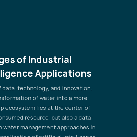
es of Industrial
lligence Applications
 data, technology, and innovation.
nsformation of water into a more
up ecosystem lies at the center of
onsumed resource, but also a data-
iven water management approaches in
pplication of artificial intelligence