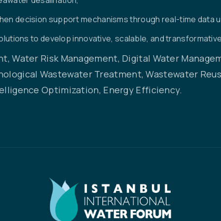
then decision support mechanisms through real-time data 
solutions to develop innovative, scalable, and transformative
, Water Risk Management, Digital Water Manageme
nological Wastewater Treatment, Wastewater Reuse
telligence Optimization, Energy Efficiency.