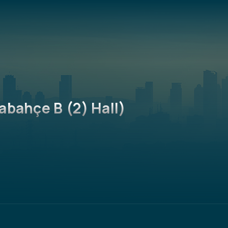
abahçe B (2) Hall)