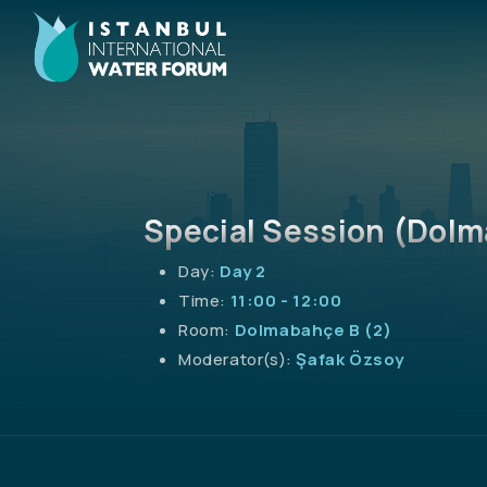
Special Session (Dolm
Day:
Day 2
Time:
11:00 - 12:00
Room:
Dolmabahçe B (2)
Moderator(s):
Şafak Özsoy