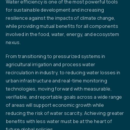
Water efficiency is one of the most powerful tools
for sustainable development and increasing
resilience against the impacts of climate change,
while providing mutual benefits for all components
involved in the food, water, energy, and ecosystem
nexus.
From transitioning to pressurized systems in
agricultural irrigation and process water
recirculation in industry, to reducing water losses in
urban infrastructure and real-time monitoring
technologies, moving forward with measurable,
verifiable, and reportable goals across a wide range
of areas will support economic growth while
reducing the risk of water scarcity. Achieving greater
benefits with less water must be at the heart of
future global policies.