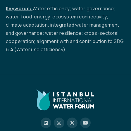
Keywords:
Water efficiency; water governance;
water-food-energy-ecosystem connectivity;
climate adaptation; integrated water management
and governance; water resilience; cross-sectoral
cooperation; alignment with and contribution to SDG
6.4 (Water use efficiency).