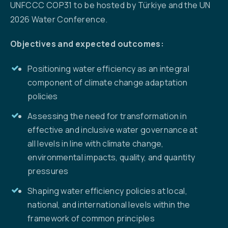
UNFCCC COP31 to be hosted by Türkiye and the UN
2026 Water Conference.
Objectives and expected outcomes:
Positioning water efficiency as an integral
component of climate change adaptation
policies
Assessing the need for transformation in
effective and inclusive water governance at
all levels in line with climate change,
environmental impacts, quality, and quantity
pressures
Shaping water efficiency policies at local,
national, and international levels within the
framework of common principles