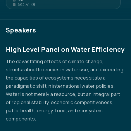
862.41 KB
Speakers
High Level Panel on Water Efficiency
The devastating effects of climate change,
structural inefficiencies in water use, and exceeding
the capacities of ecosystems necessitate a
paradigmatic shift in international water policies.
Water is not merely a resource, but an integral part
of regional stability, economic competitiveness,
public health, energy, food, and ecosystem
components.