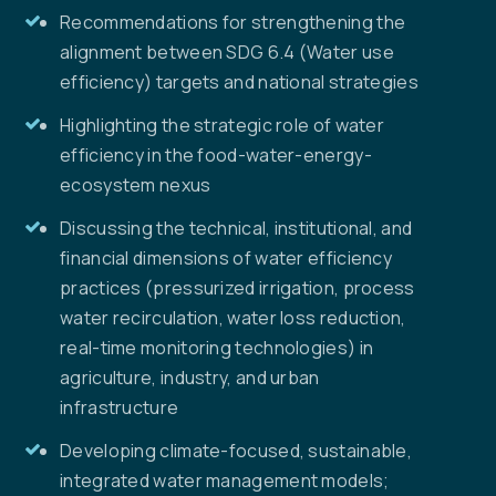
Recommendations for strengthening the
alignment between SDG 6.4 (Water use
efficiency) targets and national strategies
Highlighting the strategic role of water
efficiency in the food-water-energy-
ecosystem nexus
Discussing the technical, institutional, and
financial dimensions of water efficiency
practices (pressurized irrigation, process
water recirculation, water loss reduction,
real-time monitoring technologies) in
agriculture, industry, and urban
infrastructure
Developing climate-focused, sustainable,
integrated water management models;