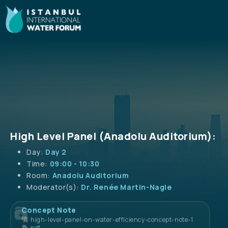
High Level Panel (Anadolu Auditorium):
Day:
Day 2
Time:
09:00 - 10:30
Room:
Anadolu Auditorium
Moderator(s):
Dr. Renée Martin-Nagle
Concept Note
high-level-panel-on-water-efficiency-concept-note-1
pdf