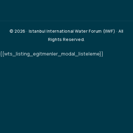
© 2026 · Istanbul International Water Forum (IIWF) · All
Rights Reserved.
{{wts_listing_egitmenler_modal_listeleme}}