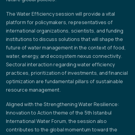
The Water Efficiency session will provide a vital
platform for policymakers, representatives of
international organizations, scientists, and funding
institutions to discuss solutions that will shape the
future of water management in the context of food,
water, energy, and ecosystem nexus connectivity.
Sectoral interaction regarding water efficiency
practices, prioritization of investments, and financial
optimization are fundamental pillars of sustainable
resource management.
Aligned with the Strengthening Water Resilience:
Innovation to Action theme of the 5th Istanbul
International Water Forum, the session also
contributes to the global momentum toward the