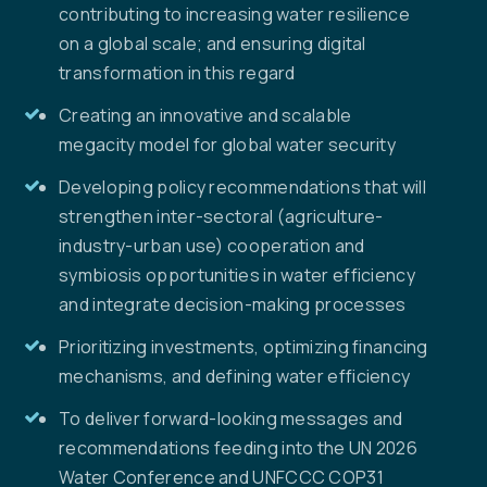
contributing to increasing water resilience
on a global scale; and ensuring digital
transformation in this regard
Creating an innovative and scalable
megacity model for global water security
Developing policy recommendations that will
strengthen inter-sectoral (agriculture-
industry-urban use) cooperation and
symbiosis opportunities in water efficiency
and integrate decision-making processes
Prioritizing investments, optimizing financing
mechanisms, and defining water efficiency
To deliver forward-looking messages and
recommendations feeding into the UN 2026
Water Conference and UNFCCC COP31